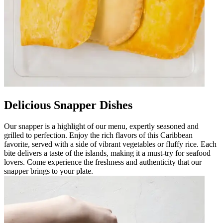
Delicious Snapper Dishes
Our snapper is a highlight of our menu, expertly seasoned and
grilled to perfection. Enjoy the rich flavors of this Caribbean
favorite, served with a side of vibrant vegetables or fluffy rice. Each
bite delivers a taste of the islands, making it a must-try for seafood
lovers. Come experience the freshness and authenticity that our
snapper brings to your plate.