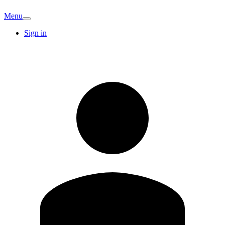
Menu
Sign in