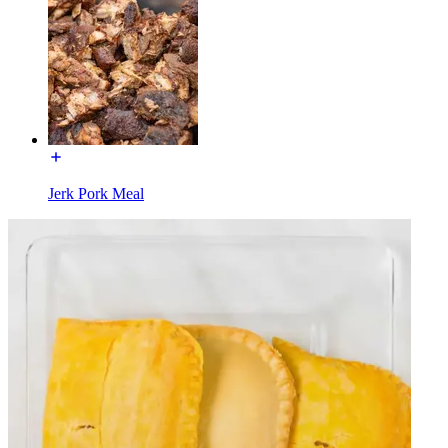
Jerk Pork Meal