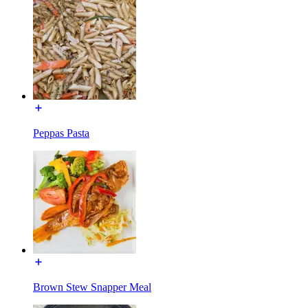
Peppas Pasta
Brown Stew Snapper Meal