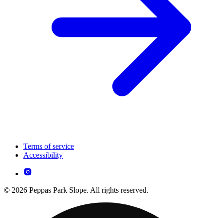
Terms of service
Accessibility
© 2026 Peppas Park Slope. All rights reserved.