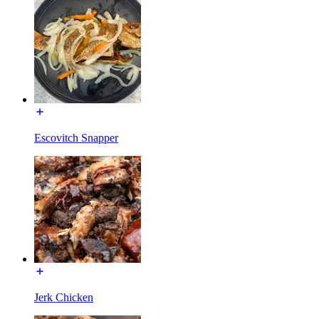
Escovitch Snapper
Jerk Chicken