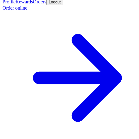
Profile
Rewards
Orders
Logout
Order online