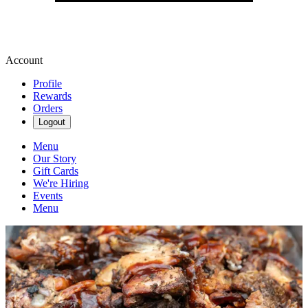
Account
Profile
Rewards
Orders
Logout
Menu
Our Story
Gift Cards
We're Hiring
Events
Menu