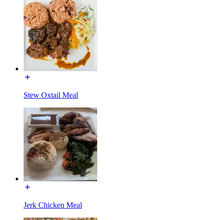
Stew Oxtail Meal
Jerk Chicken Meal