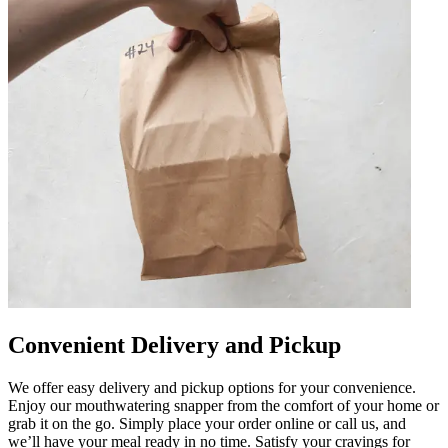
Convenient Delivery and Pickup
We offer easy delivery and pickup options for your convenience.
Enjoy our mouthwatering snapper from the comfort of your home or
grab it on the go. Simply place your order online or call us, and
we’ll have your meal ready in no time. Satisfy your cravings for