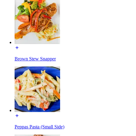
Brown Stew Snapper
Peppas Pasta (Small Side)