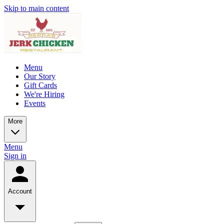
Skip to main content
Menu
Our Story
Gift Cards
We're Hiring
Events
More
Menu
Sign in
Account