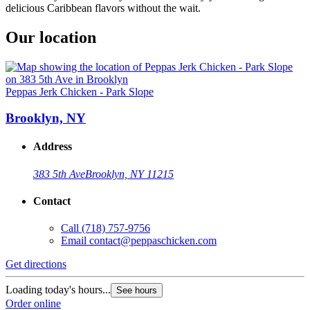
delicious Caribbean flavors without the wait.
Our location
Peppas Jerk Chicken - Park Slope
Brooklyn, NY
Address
383 5th Ave
Brooklyn, NY 11215
Contact
Call
(718) 757-9756
Email
contact@peppaschicken.com
Get directions
Loading today's hours...
See hours
Order online