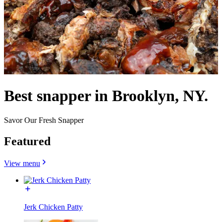
Best snapper in Brooklyn, NY.
Savor Our Fresh Snapper
Featured
View menu
Jerk Chicken Patty