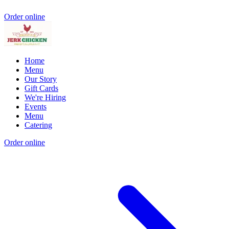
Order online
Home
Menu
Our Story
Gift Cards
We're Hiring
Events
Menu
Catering
Order online