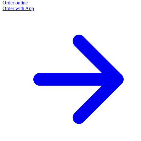
Order online
Order with App