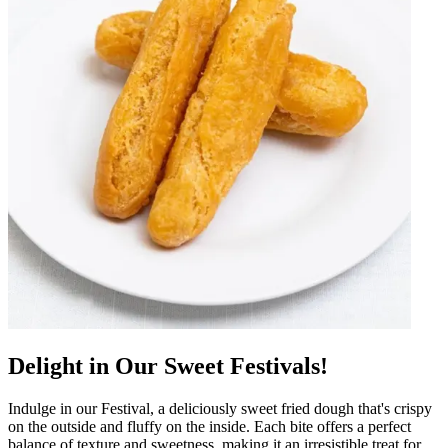
Delight in Our Sweet Festivals!
Indulge in our Festival, a deliciously sweet fried dough that's crispy
on the outside and fluffy on the inside. Each bite offers a perfect
balance of texture and sweetness, making it an irresistible treat for