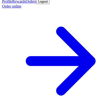
Profile
Rewards
Orders
Logout
Order online