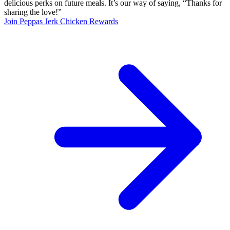
delicious perks on future meals. It’s our way of saying, “Thanks for
sharing the love!”
Join Peppas Jerk Chicken Rewards