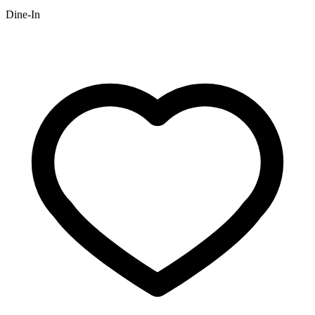
Dine-In