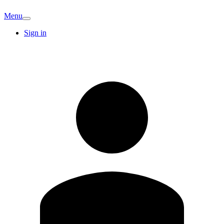
Menu
Sign in