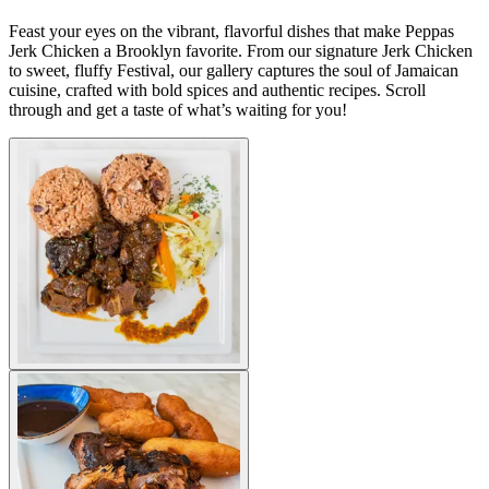
Feast your eyes on the vibrant, flavorful dishes that make Peppas
Jerk Chicken a Brooklyn favorite. From our signature Jerk Chicken
to sweet, fluffy Festival, our gallery captures the soul of Jamaican
cuisine, crafted with bold spices and authentic recipes. Scroll
through and get a taste of what’s waiting for you!