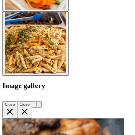
Image gallery
Close
Close