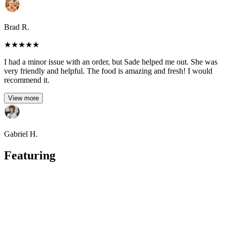
Brad R.
★
★
★
★
★
I had a minor issue with an order, but Sade helped me out. She was
very friendly and helpful. The food is amazing and fresh! I would
recommend it.
View more
Gabriel H.
Featuring