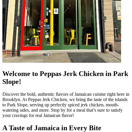
Welcome to Peppas Jerk Chicken in Park
Slope!
Discover the bold, authentic flavors of Jamaican cuisine right here in
Brooklyn. At Peppas Jerk Chicken, we bring the taste of the islands
to Park Slope, serving up perfectly spiced jerk chicken, mouth-
watering sides, and more. Stop by for a meal that’s sure to satisfy
your cravings for real Jamaican flavor!
A Taste of Jamaica in Every Bite