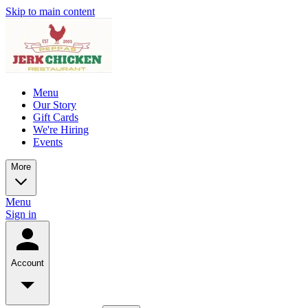
Skip to main content
Menu
Our Story
Gift Cards
We're Hiring
Events
More
Menu
Sign in
Account