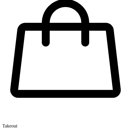
Takeout