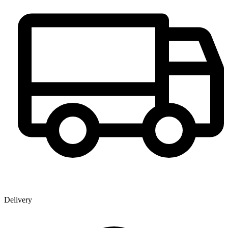
Delivery