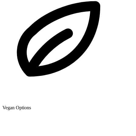
Vegan Options