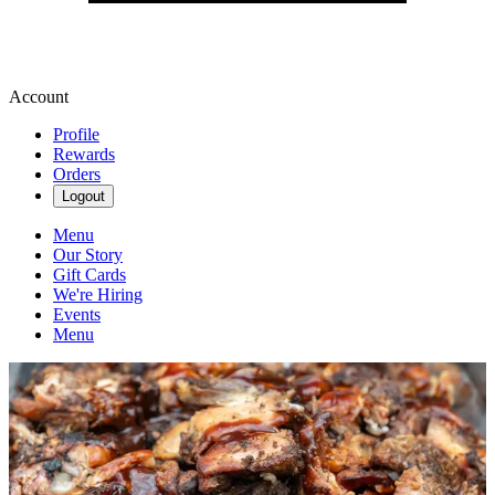
Account
Profile
Rewards
Orders
Logout
Menu
Our Story
Gift Cards
We're Hiring
Events
Menu