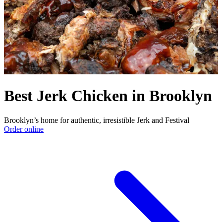
Best Jerk Chicken in Brooklyn
Brooklyn’s home for authentic, irresistible Jerk and Festival
Order online