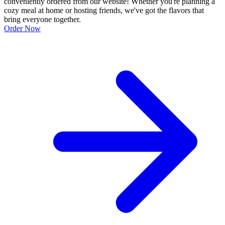
conveniently ordered from our website! Whether you're planning a
cozy meal at home or hosting friends, we've got the flavors that
bring everyone together.
Order Now