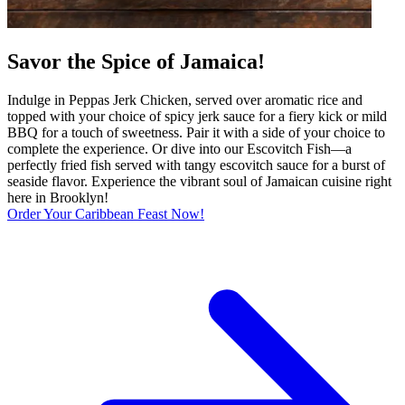
Savor the Spice of Jamaica!
Indulge in Peppas Jerk Chicken, served over aromatic rice and
topped with your choice of spicy jerk sauce for a fiery kick or mild
BBQ for a touch of sweetness. Pair it with a side of your choice to
complete the experience. Or dive into our Escovitch Fish—a
perfectly fried fish served with tangy escovitch sauce for a burst of
seaside flavor. Experience the vibrant soul of Jamaican cuisine right
here in Brooklyn!
Order Your Caribbean Feast Now!