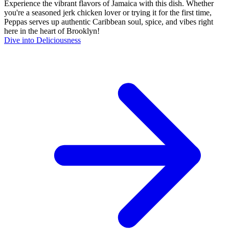
Experience the vibrant flavors of Jamaica with this dish. Whether
you're a seasoned jerk chicken lover or trying it for the first time,
Peppas serves up authentic Caribbean soul, spice, and vibes right
here in the heart of Brooklyn!
Dive into Deliciousness