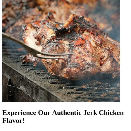
Experience Our Authentic Jerk Chicken
Flavor!