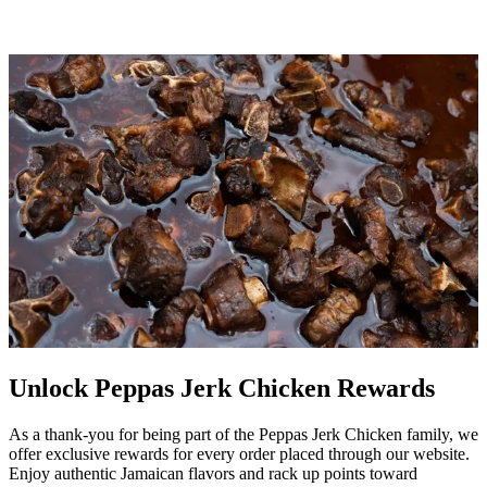
Unlock Peppas Jerk Chicken Rewards
As a thank-you for being part of the Peppas Jerk Chicken family, we
offer exclusive rewards for every order placed through our website.
Enjoy authentic Jamaican flavors and rack up points toward