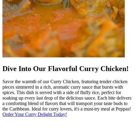
Dive Into Our Flavorful Curry Chicken!
Savor the warmth of our Curry Chicken, featuring tender chicken
pieces simmered in a rich, aromatic curry sauce that bursts with
spices. This dish is served with a side of fluffy rice, perfect for
soaking up every last drop of the delicious sauce. Each bite delivers
a comforting blend of flavors that will transport your taste buds to
the Caribbean. Ideal for curry lovers, it's a must-try meal at Peppas!
Order Your Curry Delight Today!