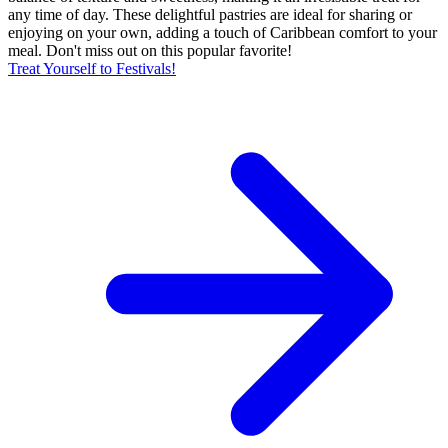
any time of day. These delightful pastries are ideal for sharing or
enjoying on your own, adding a touch of Caribbean comfort to your
meal. Don't miss out on this popular favorite!
Treat Yourself to Festivals!