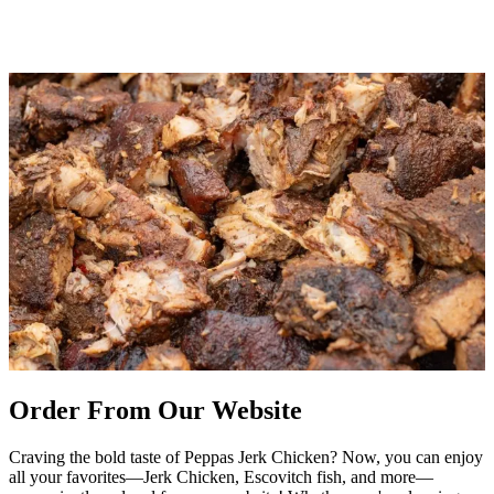
Order From Our Website
Craving the bold taste of Peppas Jerk Chicken? Now, you can enjoy
all your favorites—Jerk Chicken, Escovitch fish, and more—