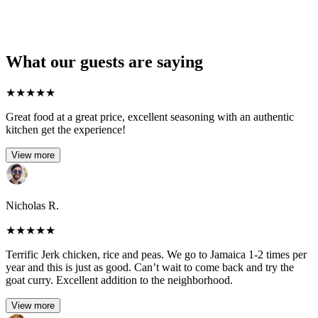
What our guests are saying
★
★
★
★
★
Great food at a great price, excellent seasoning with an authentic
kitchen get the experience!
View more
Nicholas R.
★
★
★
★
★
Terrific Jerk chicken, rice and peas. We go to Jamaica 1-2 times per
year and this is just as good. Can’t wait to come back and try the
goat curry. Excellent addition to the neighborhood.
View more