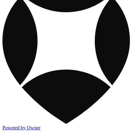
Powered by Owner