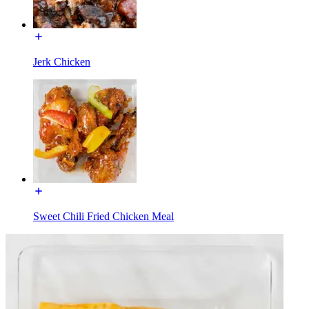
Jerk Chicken
Sweet Chili Fried Chicken Meal