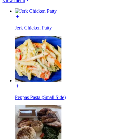
View menu
Jerk Chicken Patty
Peppas Pasta (Small Side)