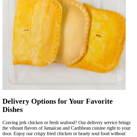
Delivery Options for Your Favorite
Dishes
Craving jerk chicken or fresh seafood? Our delivery service brings
the vibrant flavors of Jamaican and Caribbean cuisine right to your
door. Enjoy our crispy fried chicken or hearty soul food without