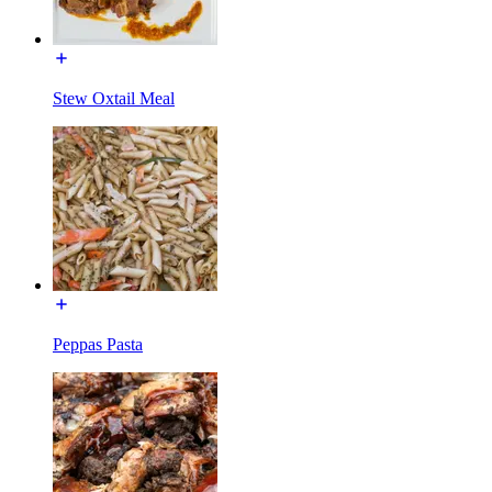
Stew Oxtail Meal
Peppas Pasta