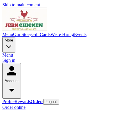
Skip to main content
Menu
Our Story
Gift Cards
We're Hiring
Events
More
Menu
Sign in
Account
Profile
Rewards
Orders
Logout
Order online