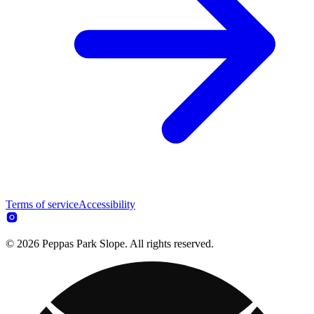
Terms of service
Accessibility
© 2026 Peppas Park Slope. All rights reserved.