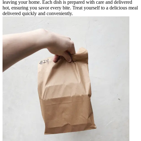
leaving your home. Each dish is prepared with care and delivered
hot, ensuring you savor every bite. Treat yourself to a delicious meal
delivered quickly and conveniently.