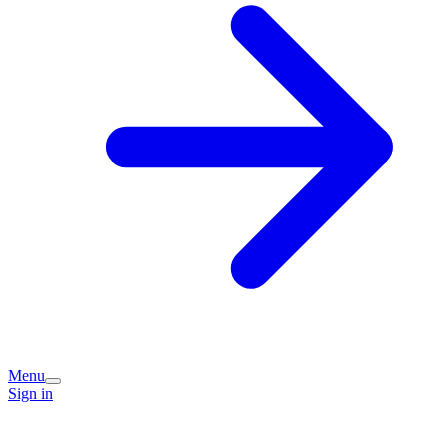
Menu
Sign in