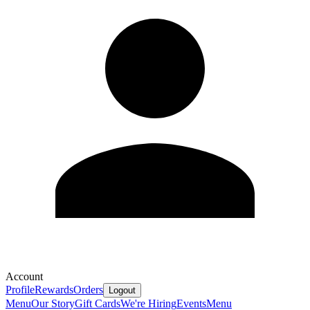
Account
Profile
Rewards
Orders
Logout
Menu
Our Story
Gift Cards
We're Hiring
Events
Menu