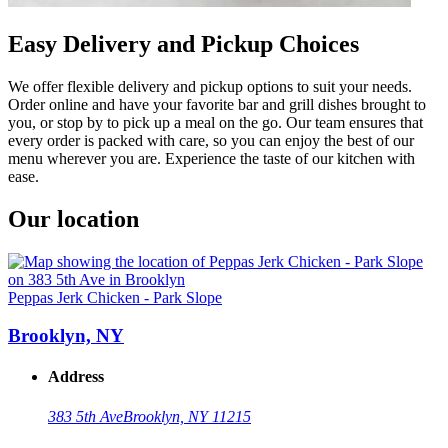
Easy Delivery and Pickup Choices
We offer flexible delivery and pickup options to suit your needs.
Order online and have your favorite bar and grill dishes brought to
you, or stop by to pick up a meal on the go. Our team ensures that
every order is packed with care, so you can enjoy the best of our
menu wherever you are. Experience the taste of our kitchen with
ease.
Our location
Peppas Jerk Chicken - Park Slope
Brooklyn, NY
Address
383 5th Ave
Brooklyn, NY 11215