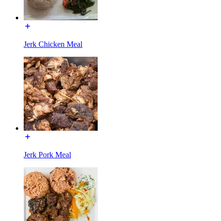
Jerk Chicken Meal
Jerk Pork Meal