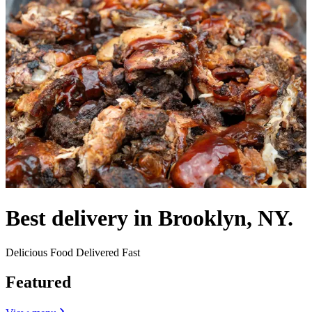
Best delivery in Brooklyn, NY.
Delicious Food Delivered Fast
Featured