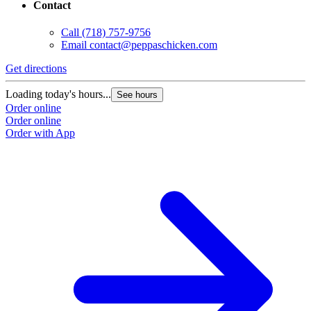
Contact
Call
(718) 757-9756
Email
contact@peppaschicken.com
Get directions
Loading today's hours...
See hours
Order online
Order online
Order with App