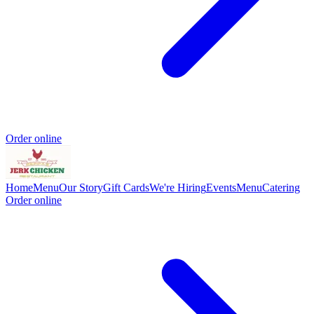
Order online
Home
Menu
Our Story
Gift Cards
We're Hiring
Events
Menu
Catering
Order online